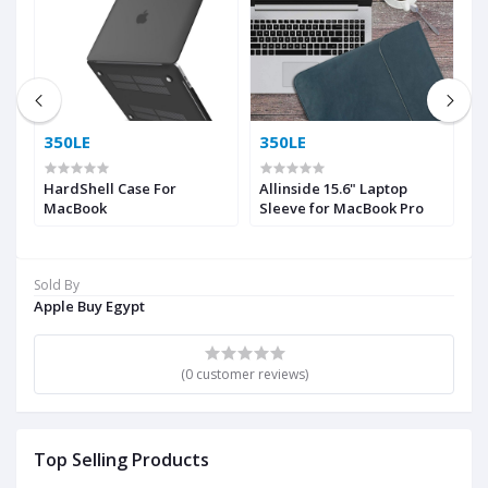
350LE
350LE
5
MI
HardShell Case For
Allinside 15.6" Laptop
A
MacBook
Sleeve for MacBook Pro
W
S
Sold By
ok
Apple Buy Egypt
ir
(0 customer reviews)
Top Selling Products