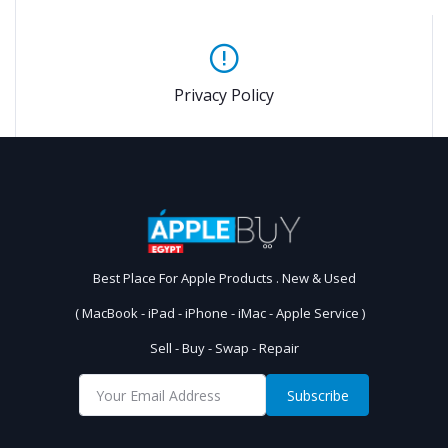
Privacy Policy
Best Place For Apple Products . New & Used
( MacBook - iPad - iPhone - iMac - Apple Service )
Sell - Buy - Swap - Repair
Subscribe