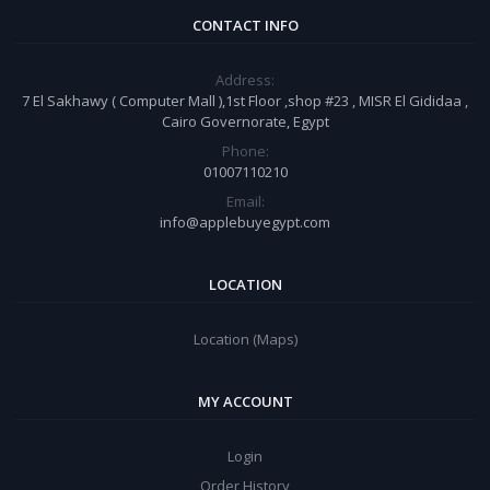
CONTACT INFO
Address:
7 El Sakhawy ( Computer Mall ),1st Floor ,shop #23 , MISR El Gididaa ,
Cairo Governorate, Egypt
Phone:
01007110210
Email:
info@applebuyegypt.com
LOCATION
Location (Maps)
MY ACCOUNT
Login
Order History