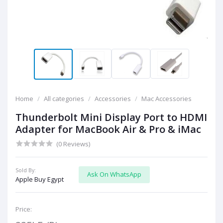
Home
All categories
Accessories
Mac Accessories
Thunderbolt Mini Display Port to HDMI
Adapter for MacBook Air & Pro & iMac
(0 Reviews)
Sold By:
Ask On WhatsApp
Apple Buy Egypt
Price: