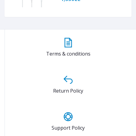
Terms & conditions
Return Policy
Support Policy