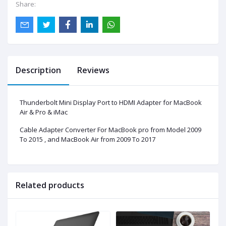
Share:
Description
Reviews
Thunderbolt Mini Display Port to HDMI Adapter for MacBook
Air & Pro & iMac
Cable Adapter Converter For MacBook pro from Model 2009
To 2015 , and MacBook Air from 2009 To 2017
Related products