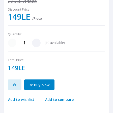
225LE
/Piece
Discount Price:
149LE
/Piece
Quantity:
(
10
available)
Total Price:
149LE
Buy Now
Add to wishlist
Add to compare