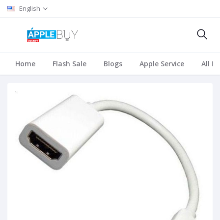
English
Home
Flash Sale
Blogs
Apple Service
All B