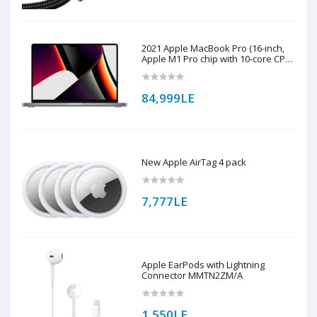
2021 Apple MacBook Pro (16-inch,
Apple M1 Pro chip with 10‑core CPU
and 16‑core GPU, 16GB RAM, 1TB
SSD) - Space Grey
84,999LE
New Apple AirTag 4 pack
7,777LE
Apple EarPods with Lightning
Connector MMTN2ZM/A
1,550LE