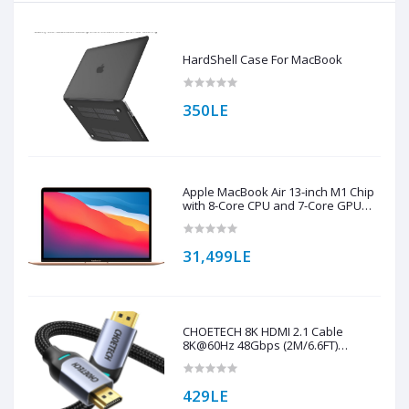
HardShell Case For MacBook
350LE
Apple MacBook Air 13-inch M1 Chip
with 8-Core CPU and 7-Core GPU
256GB Storage (English Keyboard)
31,499LE
CHOETECH 8K HDMI 2.1 Cable
8K@60Hz 48Gbps (2M/6.6FT)
Braided Cable ( XHH01 )
429LE