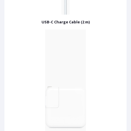
USB-C Charge Cable (2 m)