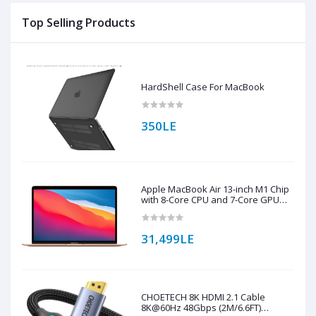
Top Selling Products
HardShell Case For MacBook
350LE
Apple MacBook Air 13-inch M1 Chip
with 8-Core CPU and 7-Core GPU
256GB Storage (English Keyboard)
31,499LE
CHOETECH 8K HDMI 2.1 Cable
8K@60Hz 48Gbps (2M/6.6FT)