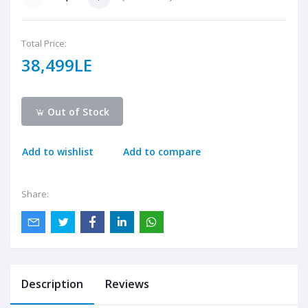
Total Price:
38,499LE
Out of Stock
Add to wishlist
Add to compare
Share:
Description
Reviews