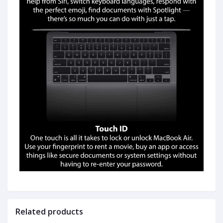
Related products