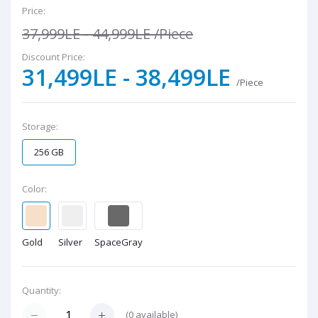
Price:
37,999LE - 44,999LE
/Piece
Discount Price:
31,499LE - 38,499LE
/Piece
Storage:
256 GB
Color:
Gold
Silver
SpaceGray
Quantity:
(
0
available)