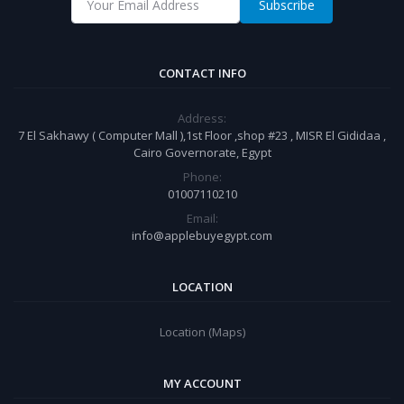
Subscribe
CONTACT INFO
Address:
7 El Sakhawy ( Computer Mall ),1st Floor ,shop #23 , MISR El Gididaa ,
Cairo Governorate, Egypt
Phone:
01007110210
Email:
info@applebuyegypt.com
LOCATION
Location (Maps)
MY ACCOUNT