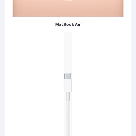
MacBook Air