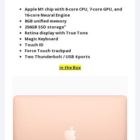
Apple M1 chip with 8‑core CPU, 7‑core GPU, and
16‑core Neural Engine
8GB unified memory
256GB SSD storage¹
Retina display with True Tone
Magic Keyboard
Touch ID
Force Touch trackpad
Two Thunderbolt / USB 4 ports
in the Box