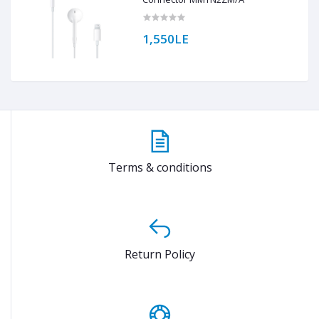
1,550LE
Terms & conditions
Return Policy