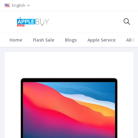
English
Home
Flash Sale
Blogs
Apple Service
All B