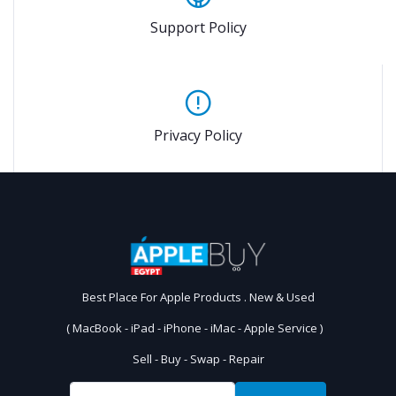
Support Policy
Privacy Policy
Best Place For Apple Products . New & Used
( MacBook - iPad - iPhone - iMac - Apple Service )
Sell - Buy - Swap - Repair