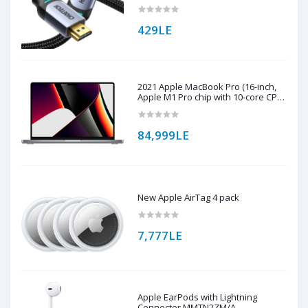
Braided Cable ( XHH01 )
429LE
2021 Apple MacBook Pro (16-inch,
Apple M1 Pro chip with 10‑core CPU
and 16‑core GPU, 16GB RAM, 1TB
SSD) - Space Grey
84,999LE
New Apple AirTag 4 pack
7,777LE
Apple EarPods with Lightning
Connector MMTN2ZM/A