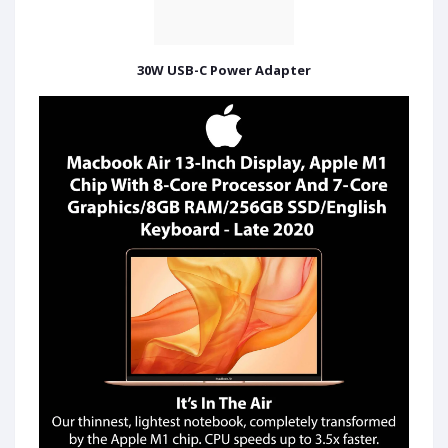
30W USB-C Power Adapter