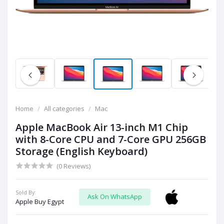
Home
All categories
Mac
Apple MacBook Air 13-inch M1 Chip
with 8-Core CPU and 7-Core GPU 256GB
Storage (English Keyboard)
(0 Reviews)
Sold By:
Ask On WhatsApp
Apple Buy Egypt