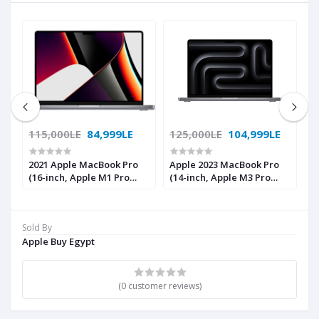
115,000LE
84,999LE
125,000LE
104,999LE
1
2021 Apple MacBook Pro
Apple 2023 MacBook Pro
A
(16-inch, Apple M1 Pro
(14-inch, Apple M3 Pro
(
nd
chip with 10‑core CPU and
chip with 11‑core CPU and
c
ed
16‑core GPU, 16GB RAM,
14‑core GPU, 18GB Unified
1
1TB SSD) - Space Grey
Memory, 512GB) - Space
M
Sold By
Black; English
B
Apple Buy Egypt
(0 customer reviews)