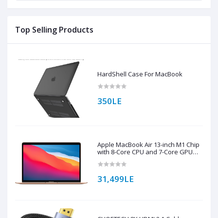
Top Selling Products
HardShell Case For MacBook
350LE
Apple MacBook Air 13-inch M1 Chip
with 8-Core CPU and 7-Core GPU
256GB Storage (English Keyboard)
31,499LE