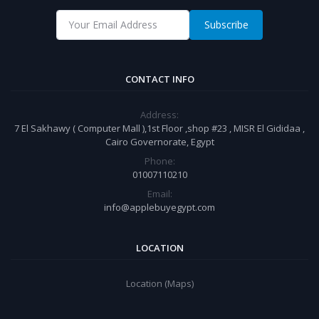
Subscribe
CONTACT INFO
Address:
7 El Sakhawy ( Computer Mall ),1st Floor ,shop #23 , MISR El Gididaa ,
Cairo Governorate, Egypt
Phone:
01007110210
Email:
info@applebuyegypt.com
LOCATION
Location (Maps)