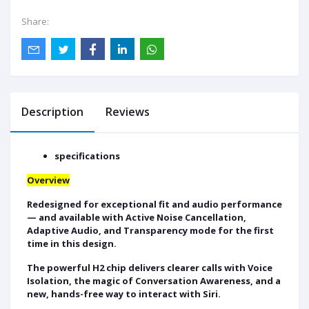
Share:
Description
Reviews
specifications
Overview
Redesigned for exceptional fit and audio performance
— and available with Active Noise Cancellation,
Adaptive Audio, and Transparency mode for the first
time in this design.
The powerful H2 chip delivers clearer calls with Voice
Isolation, the magic of Conversation Awareness, and a
new, hands-free way to interact with Siri.