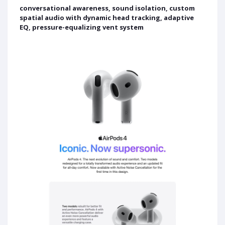
conversational awareness, sound isolation, custom
spatial audio with dynamic head tracking, adaptive
EQ, pressure-equalizing vent system