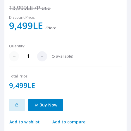
13,999LE
/Piece
Discount Price:
9,499LE
/Piece
Quantity:
(
5
available)
Total Price:
9,499LE
Buy Now
Add to wishlist
Add to compare