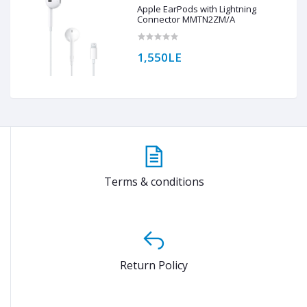
Apple EarPods with Lightning
Connector MMTN2ZM/A
1,550LE
Terms & conditions
Return Policy