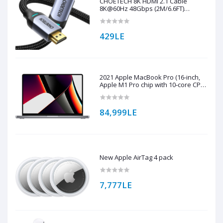
CHOETECH 8K HDMI 2.1 Cable
8K@60Hz 48Gbps (2M/6.6FT)
Braided Cable ( XHH01 )
429LE
2021 Apple MacBook Pro (16-inch,
Apple M1 Pro chip with 10‑core CPU
and 16‑core GPU, 16GB RAM, 1TB
SSD) - Space Grey
84,999LE
New Apple AirTag 4 pack
7,777LE