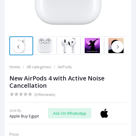
Home
All categories
AirPods
New AirPods 4 with Active Noise
Cancellation
(0 Reviews)
Sold By:
Ask On WhatsApp
Apple Buy Egypt
Price: