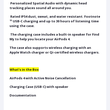
Personalized Spatial Audio with dynamic head
tracking places sound all around you.
Rated IP54 dust, sweat, and water resistant. Footnote
¹³ USB-C charging and up to 30 hours of listening time
using the case.
The charging case includes a built-in speaker for Find
My to help you locate your AirPods 4.
The case also supports wireless charging with an
Apple Watch charger or Qi-certified wireless chargers.
What’s in the Box
AirPods 4 with Active Noise Cancellation
Charging Case (USB-C) with speaker
Documentation