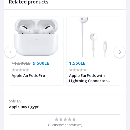
Related products
11,500LE
9,500LE
1,550LE
1
Apple AirPods Pro
Apple EarPods with
Ap
Lightning Connector
MMTN2ZM/A
Sold By
Apple Buy Egypt
(0 customer reviews)