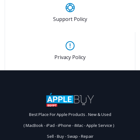
Support Policy
Privacy Policy
Best Place For Apple Products . New & Used
( MacBook - iPad - iPhone - iMac - Apple Service )
Sell - Buy - Swap - Repair