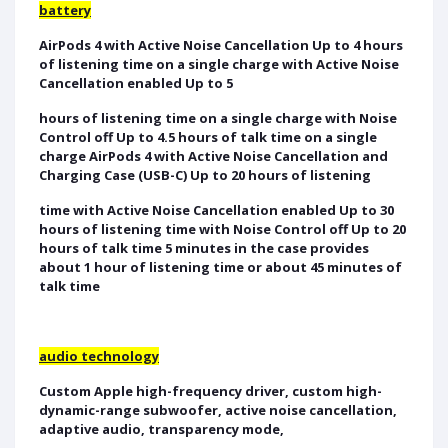
battery
AirPods 4 with Active Noise Cancellation Up to 4 hours
of listening time on a single charge with Active Noise
Cancellation enabled Up to 5
hours of listening time on a single charge with Noise
Control off Up to 4.5 hours of talk time on a single
charge AirPods 4 with Active Noise Cancellation and
Charging Case (USB-C) Up to 20 hours of listening
time with Active Noise Cancellation enabled Up to 30
hours of listening time with Noise Control off Up to 20
hours of talk time 5 minutes in the case provides
about 1 hour of listening time or about 45 minutes of
talk time
audio technology
Custom Apple high-frequency driver, custom high-
dynamic-range subwoofer, active noise cancellation,
adaptive audio, transparency mode,