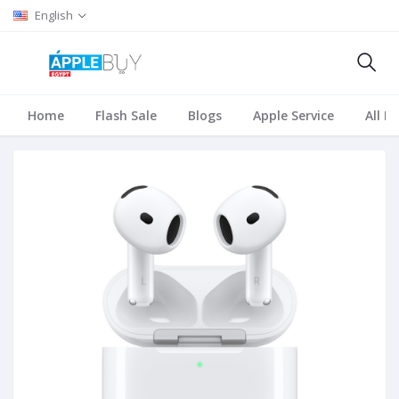
English
Home
Flash Sale
Blogs
Apple Service
All B