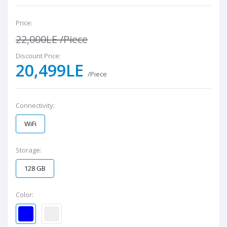
Price:
22,000LE
/Piece
Discount Price:
20,499LE
/Piece
Connectivity:
WiFi
Storage:
128 GB
Color: