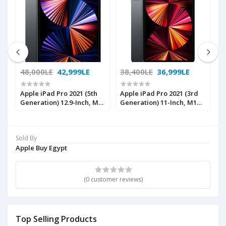
48,000LE
42,999LE
38,400LE
36,999LE
4
Apple iPad Pro 2021 (5th
Apple iPad Pro 2021 (3rd
A
Generation) 12.9-Inch, M1
Generation) 11-Inch, M1
G
Chip, 256GB, Wi-Fi +
Chip, 256GB, Wi-Fi +
C
Cellular , Space Gray with
Cellular ,Space Gray with
G
Facetime
Facetime
Sold By
Apple Buy Egypt
(0 customer reviews)
Top Selling Products