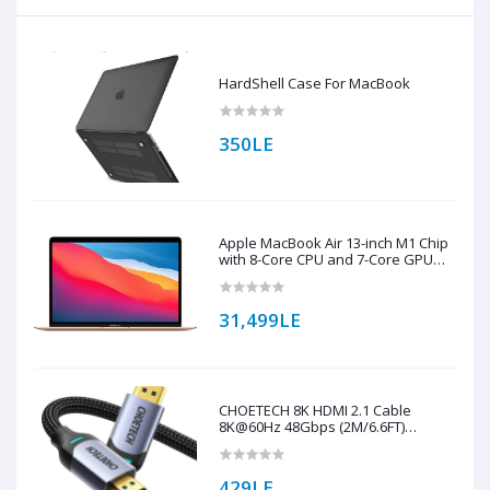
HardShell Case For MacBook
350LE
Apple MacBook Air 13-inch M1 Chip
with 8-Core CPU and 7-Core GPU
256GB Storage (English Keyboard)
31,499LE
CHOETECH 8K HDMI 2.1 Cable
8K@60Hz 48Gbps (2M/6.6FT)
Braided Cable ( XHH01 )
429LE