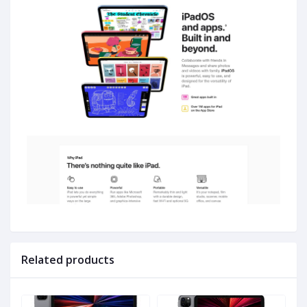
Related products