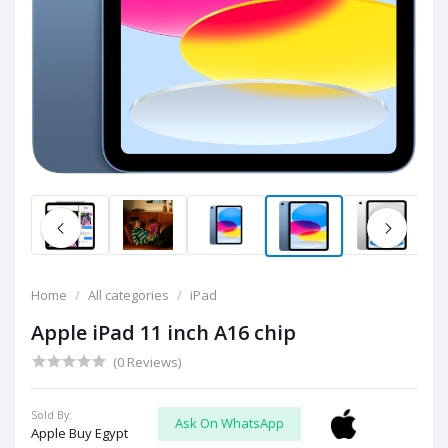
Home
All categories
iPad
Apple iPad 11 inch A16 chip
(0 Reviews)
Sold By:
Ask On WhatsApp
Apple Buy Egypt