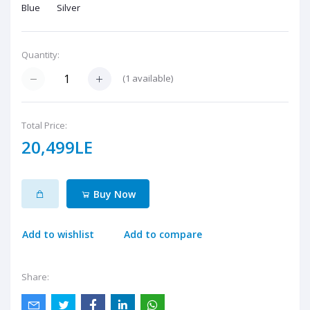
Blue
Silver
Quantity:
(
1
available)
Total Price:
20,499LE
Buy Now
Add to wishlist
Add to compare
Share: