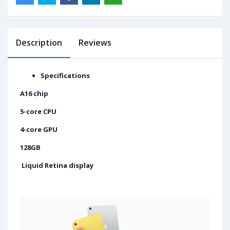
Description
Reviews
Specifications
A16 chip
5-core CPU
4-core GPU
128GB
Liquid Retina display