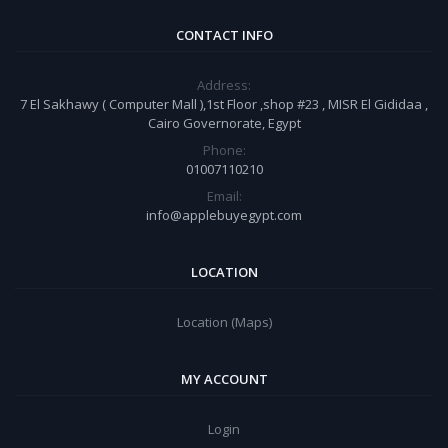
CONTACT INFO
Address:
7 El Sakhawy ( Computer Mall ),1st Floor ,shop #23 , MISR El Gididaa ,
Cairo Governorate, Egypt
Phone:
01007110210
Email:
info@applebuyegypt.com
LOCATION
Location (Maps)
MY ACCOUNT
Login