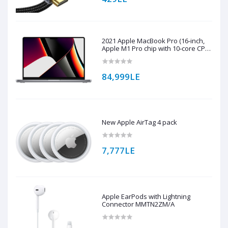
2021 Apple MacBook Pro (16-inch,
Apple M1 Pro chip with 10‑core CPU
and 16‑core GPU, 16GB RAM, 1TB
SSD) - Space Grey
84,999LE
New Apple AirTag 4 pack
7,777LE
Apple EarPods with Lightning
Connector MMTN2ZM/A