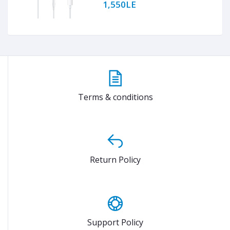
1,550LE
Terms & conditions
Return Policy
Support Policy