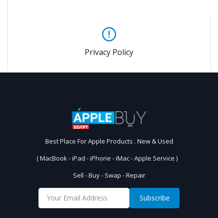
Privacy Policy
Best Place For Apple Products . New & Used
( MacBook - iPad - iPhone - iMac - Apple Service )
Sell - Buy - Swap - Repair
Subscribe